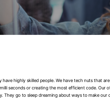
have highly skilled people. We have tech nuts that are
 milli seconds or creating the most efficient code. Our
gy. They go to sleep dreaming about ways to make our c