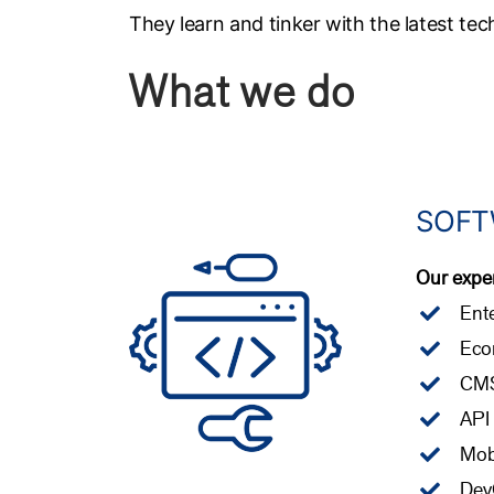
They learn and tinker with the latest tec
What we do
SOFT
Our exper
Ente
Eco
CM
API
Mob
Dev