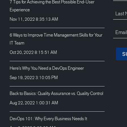
7 Tips for Achieving the Best Possible End-User
Experience
Nov 11, 2022 8:35:13 AM
6 Ways to Improve Time Management Skills for Your
IT Team
Oct 20, 2022 8:15:51 AM
Here’s Why You Need a DevOps Engineer
Sep 19, 2022 3:10:05 PM
Back to Basics: Quality Assurance vs. Quality Control
Aug 22, 2022 1:00:31 AM
DevOps 101: Why Every Business Needs It