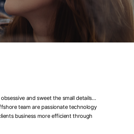
 obsessive and sweet the small details…
 offshore team are passionate technology
lients business more efficient through