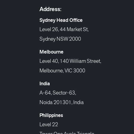
Address:
Sydney Head Office
Level 26, 44 Market St,
Sydney NSW 2000
Melbourne
Level 40, 140 William Street,
Melbourne, VIC 3000
India
A-64, Sector-63,
Noida 201301, India
Philippines
Level 22
Tower One Ayala Triangle