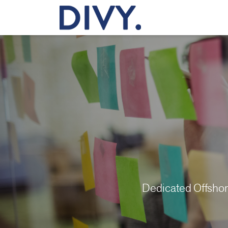
Dedicated Offsho