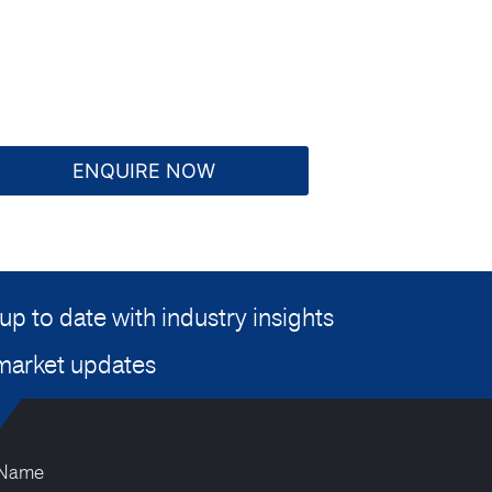
ENQUIRE NOW
up to date with industry insights
market updates