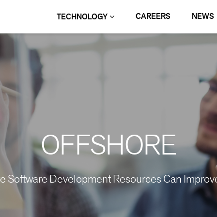
CAREERS
NEWS
TECHNOLOGY
OFFSHORE
re Software Development Resources Can Improve