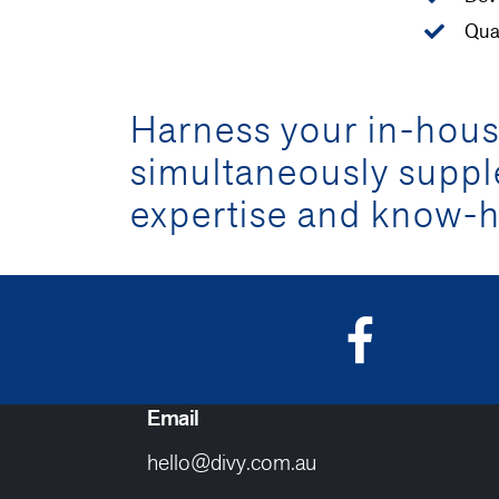
Qua
Harness your in-house
simultaneously supp
expertise and know-h
Email
hello@divy.com.au