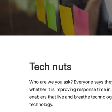
Tech nuts
Who are we you ask? Everyone says they 
whether it is improving response time in
enablers that live and breathe technolo
technology.