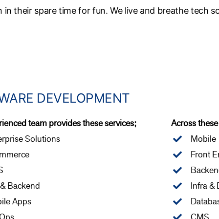
h in their spare time for fun. We live and breathe tech s
WARE DEVELOPMENT
ienced team provides these services;
Across these
rprise Solutions
Mobile
mmerce
Front E
S
Backen
 & Backend
Infra &
ile Apps
Databa
Ops
CMS