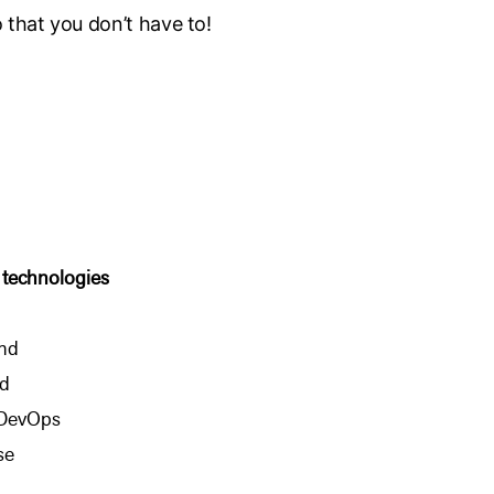
o that you don’t have to!
 technologies
nd
d
 DevOps
se