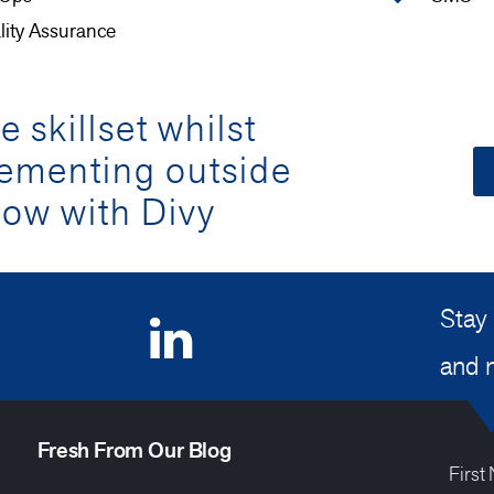
lity Assurance
 skillset whilst
lementing outside
ow with Divy
Stay 
and 
Fresh From Our Blog