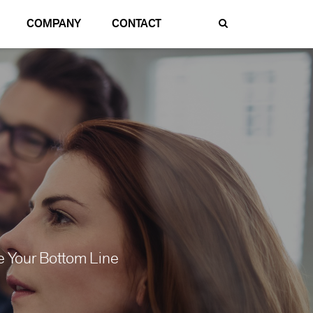
COMPANY
CONTACT
 Your Bottom Line