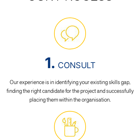
1.
CONSULT
Our experience is in identifying your existing skills gap,
finding the right candidate for the project and successfully
placing them within the organisation.