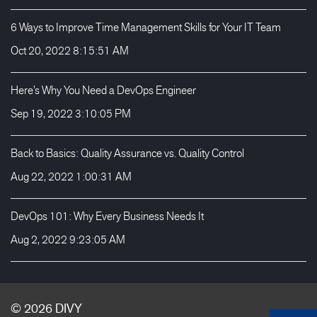
6 Ways to Improve Time Management Skills for Your IT Team
Oct 20, 2022 8:15:51 AM
Here’s Why You Need a DevOps Engineer
Sep 19, 2022 3:10:05 PM
Back to Basics: Quality Assurance vs. Quality Control
Aug 22, 2022 1:00:31 AM
DevOps 101: Why Every Business Needs It
Aug 2, 2022 9:23:05 AM
© 2026
DIVY